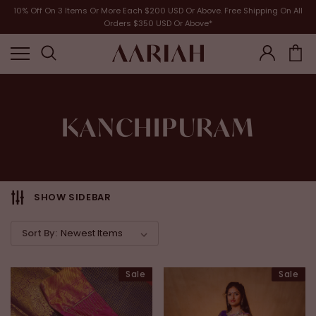
10% Off On 3 Items Or More Each $200 USD Or Above. Free Shipping On All
Orders $350 USD Or Above*
KANCHIPURAM
SHOW SIDEBAR
Sort By:
Sale
Sale