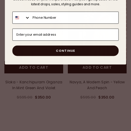
latest drops, sales, styling guides and more.
CONTINUE
ADD TO CART
ADD TO CART
Sloka - Kanchipuram Organza
Navya, A Modern Spin - Yellow
In Mint Green And Violet
And Peach
$595.00
$350.00
$595.00
$350.00