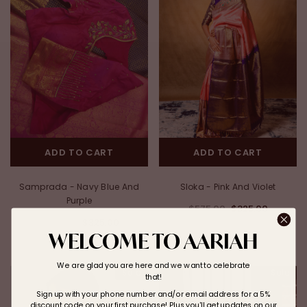
ADD TO CART
ADD TO CART
Samprada - Navy Blue And
Sloka - Pink And Violet
Purple
$575.00
$325.00
$550.00
$325.00
WELCOME TO AARIAH
We are glad you are here and we want to celebrate
Sale
Sale
that!
Sign up with your phone number and/or email address for a 5%
discount code on your first purchase! Plus you'll get updates on our