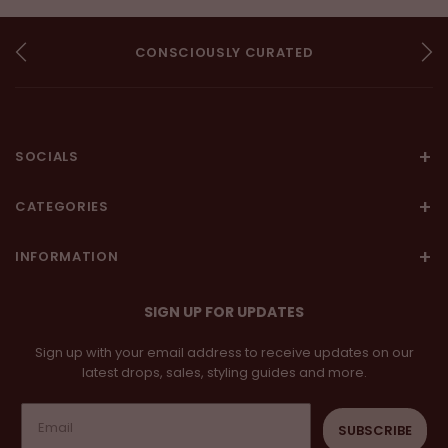
CONSCIOUSLY CURATED
AUTHENTIC
ARTISANAL
SOCIALS
CATEGORIES
INFORMATION
SIGN UP FOR UPDATES
Sign up with your email address to receive updates on our
latest drops, sales, styling guides and more.
SUBSCRIBE