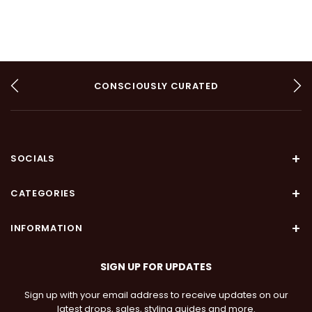
CONSCIOUSLY CURATED
AUTHENTIC
ARTISANAL
SOCIALS
CATEGORIES
INFORMATION
SIGN UP FOR UPDATES
Sign up with your email address to receive updates on our
latest drops, sales, styling guides and more.