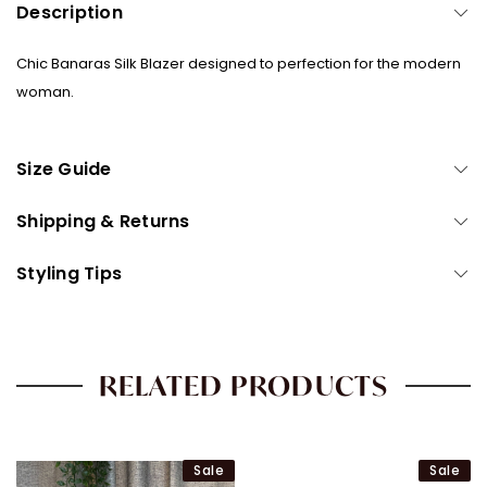
Description
that!
Sign up with your phone number and/or email address for a 5%
discount code on your first purchase! Plus you'll get updates on our
Chic Banaras Silk Blazer designed to perfection for the modern
latest drops, sales, styling guides and more.
woman.
Size Guide
CONTINUE
Shipping & Returns
Styling Tips
RELATED PRODUCTS
Sale
Sale