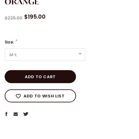
ORANGE
$195.00
$225.00
Size:
Current
Stock:
ADD TO WISH LIST
WELCOME TO AARIAH
We are glad you are here and we want to celebrate