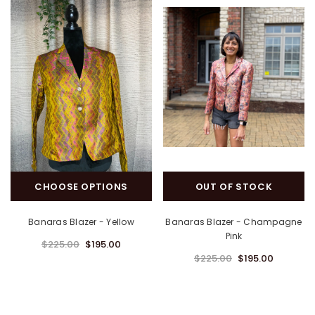
CHOOSE OPTIONS
OUT OF STOCK
Banaras Blazer - Yellow
Banaras Blazer - Champagne
Pink
$225.00
$195.00
$225.00
$195.00