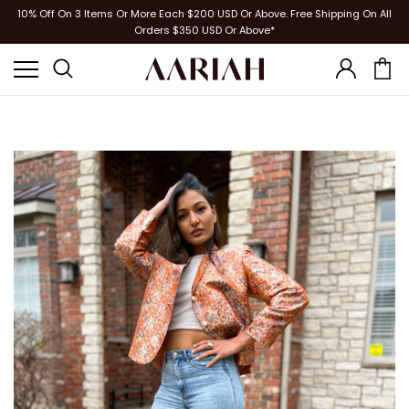
10% Off On 3 Items Or More Each $200 USD Or Above. Free Shipping On All
Orders $350 USD Or Above*