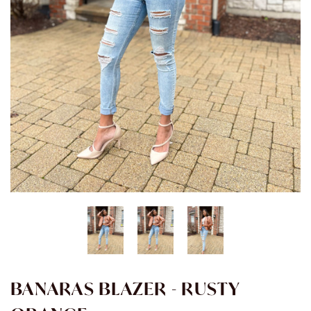
BANARAS BLAZER - RUSTY